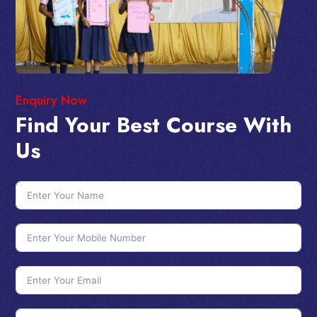
Enquiry Now
Find Your Best Course With
Us