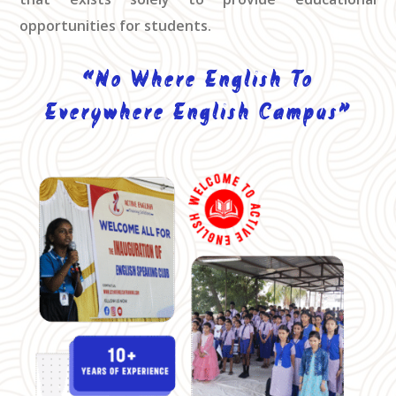
opportunities for students.
“No Where English To
Everywhere English Campus”