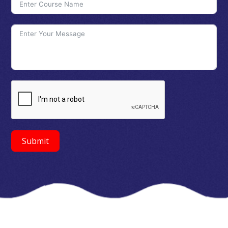
Submit