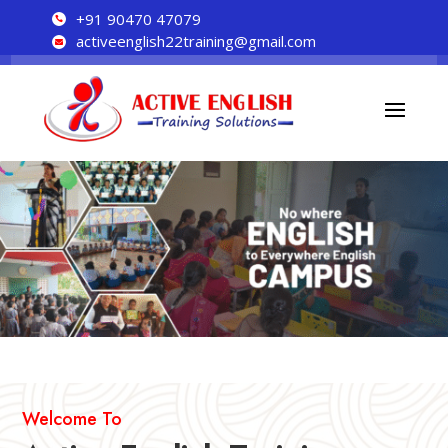
+91 90470 47079

activeenglish22training@gmail.com

Welcome To