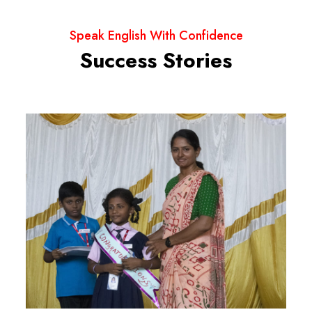
Speak English With Confidence
Success Stories