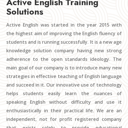
Active English Training
Solutions
Active English was started in the year 2015 with
the highest aim of improving the English fluency of
students and is running successfully. It is a new age
knowledge solution company having new strong
adherence to the open standards ideology. The
main goal of our company is to introduce many new
strategies in effective teaching of English language
and succeed in it. Our innovative use of technology
helps students easily learn the nuances of
speaking English without difficulty and use it
enthusiastically in their practical life. We are an
independent, not for profit registered company
that exists solely to provide educational