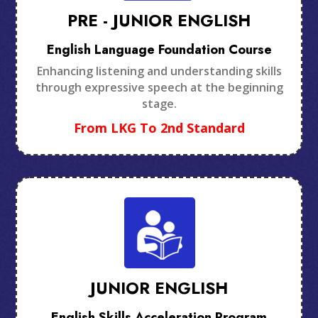
PRE - JUNIOR ENGLISH
English Language Foundation Course
Enhancing listening and understanding skills
through expressive speech at the beginning
stage.
From LKG To 2nd Standard
JUNIOR ENGLISH
English Skills Acceleration Program