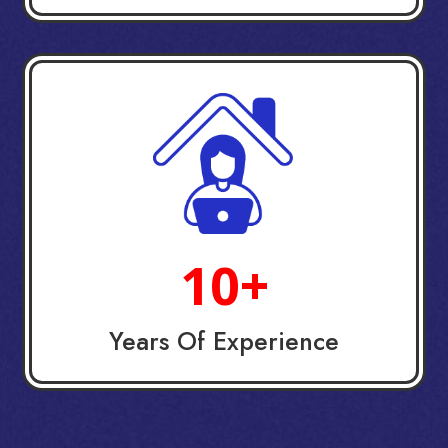
10+
Years Of Experience