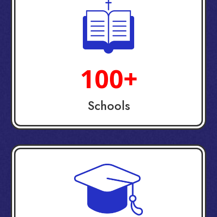
100+
Schools