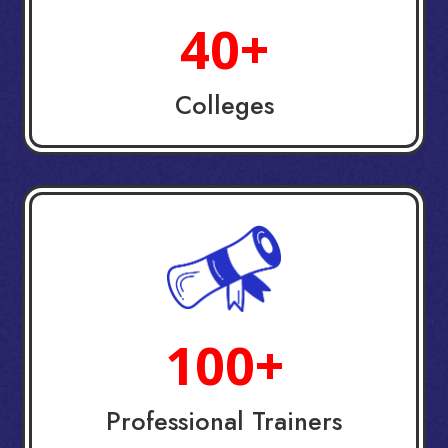
40+
Colleges
100+
Professional Trainers