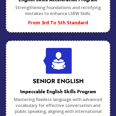
Strengthening foundations and rectifying
mistakes to enhance LSRW Skills.
From 3rd To 5th Standard
SENIOR ENGLISH
Impeccable English Skills Program
Mastering flawless language with advanced
vocabulary for effective conversation and
public speaking, aligning with international