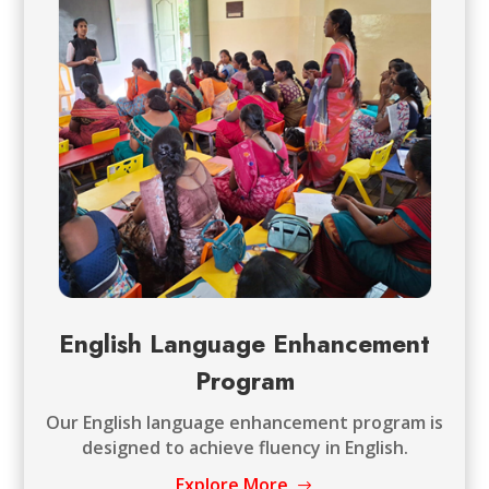
English Language Enhancement
Program
Our English language enhancement program is
designed to achieve fluency in English.
Explore More
$