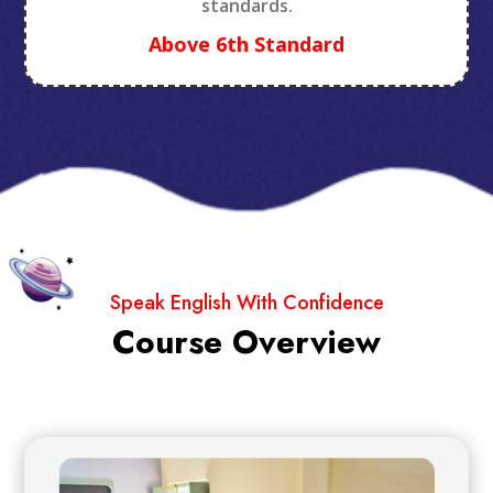
standards.
Above 6th Standard
Speak English With Confidence
Course Overview