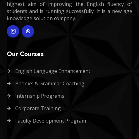
highest aim of improving the English fluency of
students and is running successfully. It is a new age
knowledge solution company.
Our Courses
English Language Enhancement

Phonics & Grammar Coaching

Internship Programs

Corporate Training

Faculty Development Program
