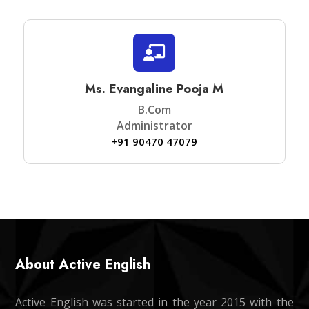

Ms. Evangaline Pooja M
B.Com
Administrator
+91 90470 47079
About Active English
Active English was started in the year 2015 with the