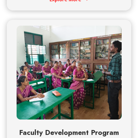
Faculty Development Program