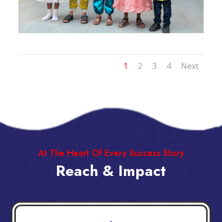
1
2
3
4
Next
At The Heart Of Every Success Story
Reach & Impact