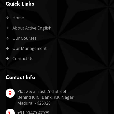
Quick Links
Home

About Active English

Our Courses

Our Management

Contact Us

Contact Info
Plot 2 & 3, East 2nd Street,

Behind ICICI Bank, K.K. Nagar,
Madurai - 625020.
+91 90470 47079
