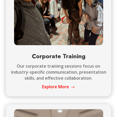
Corporate Training
Our corporate training sessions focus on
industry-specific communication, presentation
skills, and effective collaboration.
Explore More
$