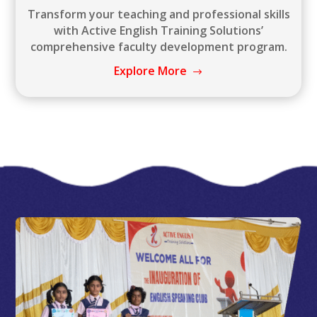
Transform your teaching and professional skills
with Active English Training Solutions’
comprehensive faculty development program.
Explore More
$