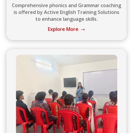
Comprehensive phonics and Grammar coaching
is offered by Active English Training Solutions
to enhance language skills.
Explore More
$