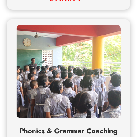
Phonics & Grammar Coaching