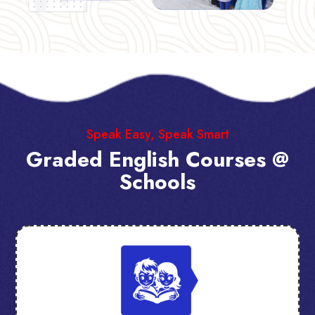
Speak Easy, Speak Smart
Graded English Courses @
Schools