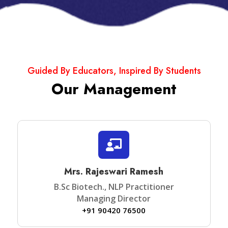
Guided By Educators, Inspired By Students
Our Management

Mrs. Rajeswari Ramesh
B.Sc Biotech., NLP Practitioner
Managing Director
+91 90420 76500