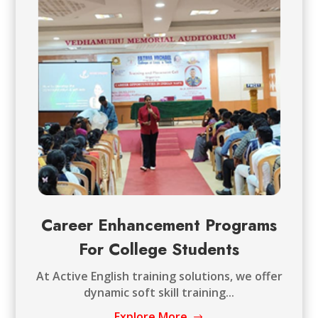
Career Enhancement Programs
For College Students
At Active English training solutions, we offer
dynamic soft skill training...
Explore More
$