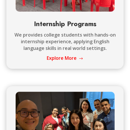
Internship Programs
We provides college students with hands-on
internship experience, applying English
language skills in real world settings.
Explore More
$